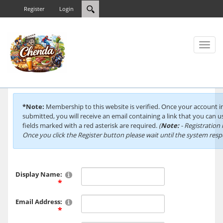
Register
Login
Toggl
naviga
*Note:
Membership to this website is verified. Once your account 
submitted, you will receive an email containing a link that you can us
fields marked with a red asterisk are required.
(
Note:
- Registration
Once you click the Register button please wait until the system resp
Display Name:
Email Address: