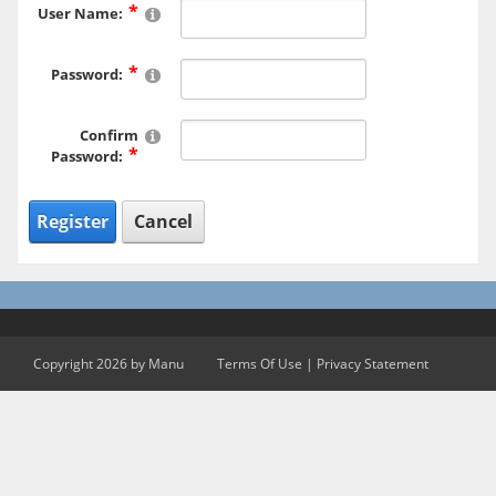
User Name:
Password:
Confirm
Password:
Register
Cancel
Copyright 2026 by Manu
Terms Of Use
|
Privacy Statement